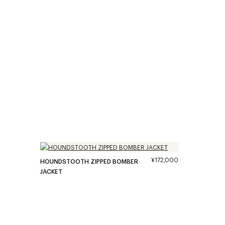
¥172,000
HOUNDSTOOTH ZIPPED BOMBER
JACKET