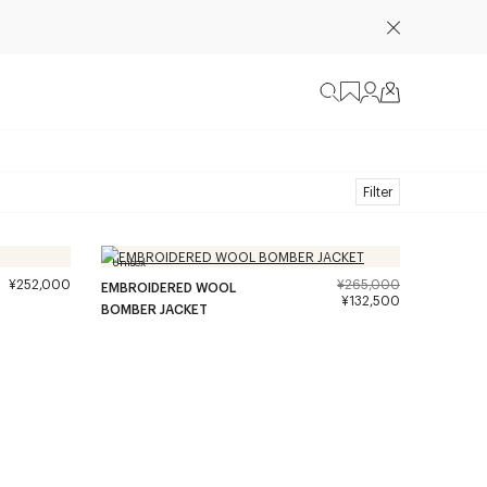
Filter
Unisex
¥252,000
¥265,000
EMBROIDERED WOOL
¥132,500
BOMBER JACKET