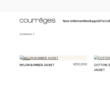
New in
Women
Men
Bags
Gifts
Col
BOMBERS
5
Unisex
¥252,000
NYLON BOMBER JACKET
COTTON Z
JACKET