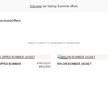
Discover
our Spring-Summer offers.
lections
Offers
Ready to wear
Vinyl jackets
Denim jackets
Coats
Unisex
¥162,000
IPPED BOMBER
NYLON BOMBER JACKET
¥81,000