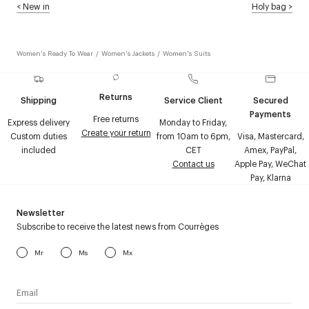
<
New in
Holy bag
>
Women's Ready To Wear
/
Women's Jackets
/
Women's Suits
Returns
Shipping
Service Client
Secured
Payments
Free returns
Express delivery
Monday to Friday,
Create your return
Custom duties
from 10am to 6pm,
Visa, Mastercard,
included
CET
Amex, PayPal,
Contact us
Apple Pay, WeChat
Pay, Klarna
Newsletter
Subscribe to receive the latest news from Courrèges
Mr
Ms
Mx