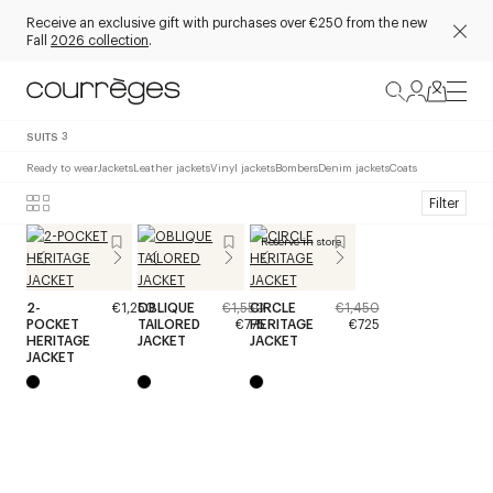
Receive an exclusive gift with purchases over €250 from the new
Fall
2026 collection
.
SUITS
3
Ready to wear
Jackets
Leather jackets
Vinyl jackets
Bombers
Denim jackets
Coats
Filter
Reserve in store
2-
€1,250
OBLIQUE
€1,550
CIRCLE
€1,450
POCKET
TAILORED
€775
HERITAGE
€725
HERITAGE
JACKET
JACKET
JACKET