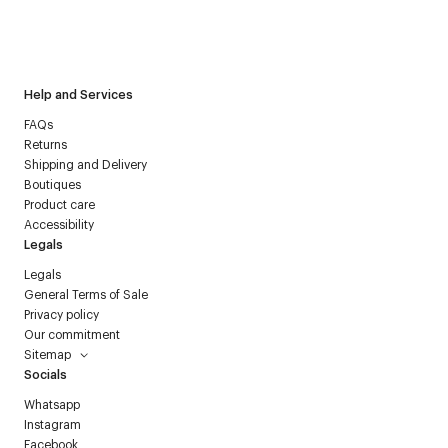
I have read the
personal data policy
and I agree to receive
Courrèges newsletter.
Help and Services
FAQs
Returns
Shipping and Delivery
Boutiques
Product care
Accessibility
Legals
Legals
General Terms of Sale
Privacy policy
Our commitment
Sitemap
Socials
Whatsapp
Instagram
Facebook