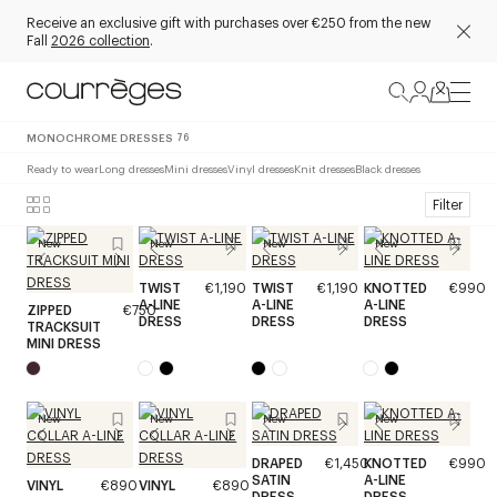
Receive an exclusive gift with purchases over €250 from the new
Fall
2026 collection
.
MONOCHROME DRESSES
76
Ready to wear
Long dresses
Mini dresses
Vinyl dresses
Knit dresses
Black dresses
Filter
New
New
New
New
TWIST
€1,190
TWIST
€1,190
KNOTTED
€990
A-LINE
A-LINE
A-LINE
ZIPPED
€750
DRESS
DRESS
DRESS
TRACKSUIT
MINI DRESS
New
New
New
New
DRAPED
€1,450
KNOTTED
€990
SATIN
A-LINE
VINYL
€890
VINYL
€890
DRESS
DRESS