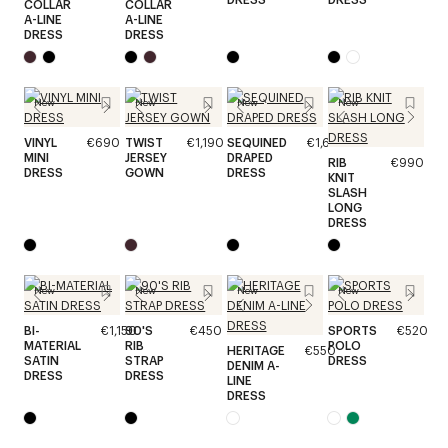
COLLAR
COLLAR
A-LINE
A-LINE
DRESS
DRESS
New
New
New
New
VINYL
€690
TWIST
€1,190
SEQUINED
€1,690
MINI
JERSEY
DRAPED
RIB
€990
DRESS
GOWN
DRESS
KNIT
SLASH
LONG
DRESS
New
New
New
New
BI-
€1,150
90'S
€450
SPORTS
€520
MATERIAL
RIB
POLO
HERITAGE
€550
SATIN
STRAP
DRESS
DENIM A-
DRESS
DRESS
LINE
DRESS