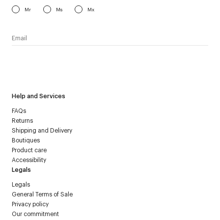
Mr
Ms
Mx
I have read the
personal data policy
and I agree to receive
Courrèges newsletter.
Help and Services
FAQs
Returns
Shipping and Delivery
Boutiques
Product care
Accessibility
Legals
Legals
General Terms of Sale
Privacy policy
Our commitment