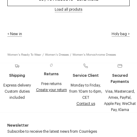
Load all produts
<
New in
Holy bag
>
Women's Ready To Wear
/
Women's Dresses
/
Women's Monochrome Dresses
Returns
Shipping
Service Client
Secured
Payments
Free returns
Express delivery
Monday to Friday,
Create your return
Custom duties
from 10am to 6pm,
Visa, Mastercard,
included
CET
Amex, PayPal,
Contact us
Apple Pay, WeChat
Pay, Klarna
Newsletter
Subscribe to receive the latest news from Courrèges