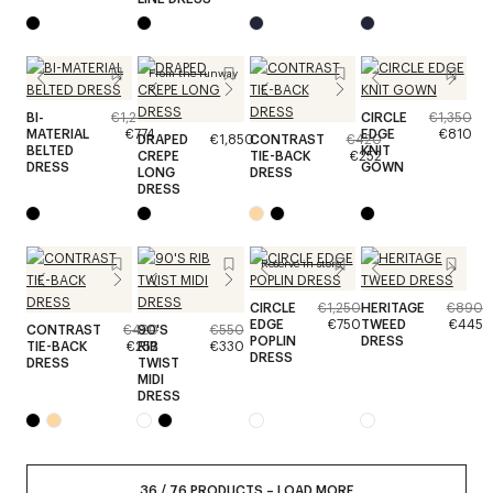
From the runway
BI-
€1,290
CIRCLE
€1,350
MATERIAL
€774
EDGE
€810
DRAPED
€1,850
CONTRAST
€420
BELTED
KNIT
CREPE
TIE-BACK
€252
DRESS
GOWN
LONG
DRESS
DRESS
Reserve in store
CIRCLE
€1,250
HERITAGE
€890
EDGE
€750
TWEED
€445
CONTRAST
€420
90'S
€550
POPLIN
DRESS
TIE-BACK
€252
RIB
€330
DRESS
DRESS
TWIST
MIDI
DRESS
36
/
76
PRODUCTS
–
LOAD MORE