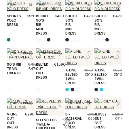
New
New
New
New
SPORTS
€520
BUCKLE
€420
BUCKLE
€420
BUCKLE
€420
POLO
90'S
90'S
90'S
DRESS
RIB
RIB
RIB
MIDI
MIDI
MIDI
DRESS
DRESS
DRESS
From the runway
From the runway
90'S RIB
€790
BELTED
€1,590
TRAIN
€474
CUT
A-LINE
€850
A-LINE
€850
OVERALL
OUT
BELTED
€510
BELTED
€510
DRESS
TWILL
TWILL
DRESS
DRESS
From the runway
From the runway
V-LINE
€990
BI-
€990
JERSEY
€1,190
CUT
MATERIAL
€594
CUT
€714
SLEEVELESS
€650
OUT
POLO
OUT
TWILL A-
€325
DRESS
DRESS
DRESS
LINE DRESS