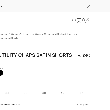
ion
.
omen
/
Women's Ready To Wear
/
Women's Skirts & Shorts
/
omen's Shorts
UTILITY CHAPS SATIN SHORTS
€690
34
36
38
40
42
lease select a size.
Size guide