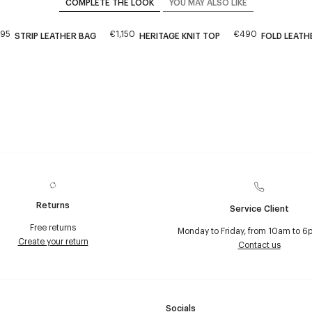
COMPLETE THE LOOK
YOU MAY ALSO LIKE
195
€1,150
€490
STRIP LEATHER BAG
HERITAGE KNIT TOP
FOLD LEATH
Returns
Service Client
Free returns
Monday to Friday, from 10am to 6
Create your return
Contact us
Socials