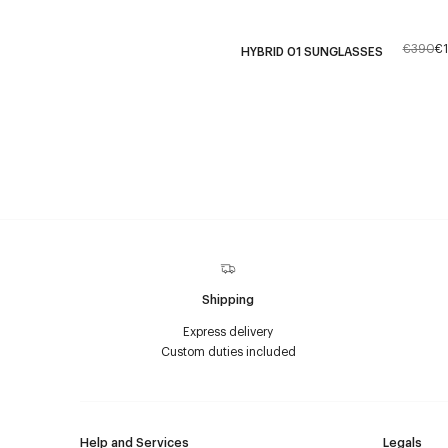
€390
€
HYBRID 01 SUNGLASSES
Shipping
Express delivery
Custom duties included
Help and Services
Legals