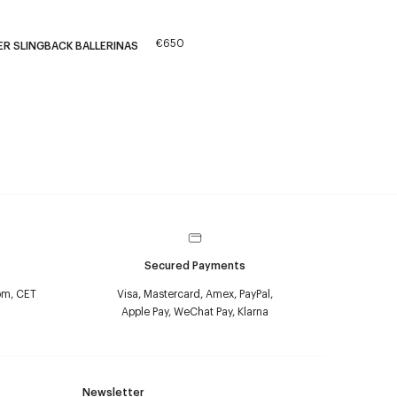
€650
ER SLINGBACK BALLERINAS
Secured Payments
pm, CET
Visa, Mastercard, Amex, PayPal,
Apple Pay, WeChat Pay, Klarna
Newsletter