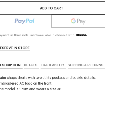
ADD TO CART
ayment in three installments available in checkout with
ESERVE IN STORE
ESCRIPTION
DETAILS
TRACEABILITY
SHIPPING & RETURNS
atin chaps shorts with two utility pockets and buckle details.
mbroidered AC logo on the front.
he model is 1.79m and wears a size 36.