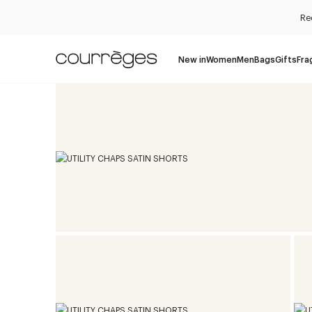
Re
New in
Women
Men
Bags
Gifts
Fra