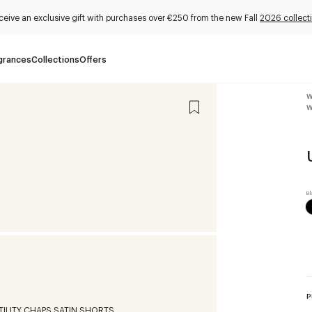
ceive an exclusive gift with purchases over €250 from the new Fall
2026 collect
grances
Collections
Offers
W
W
P