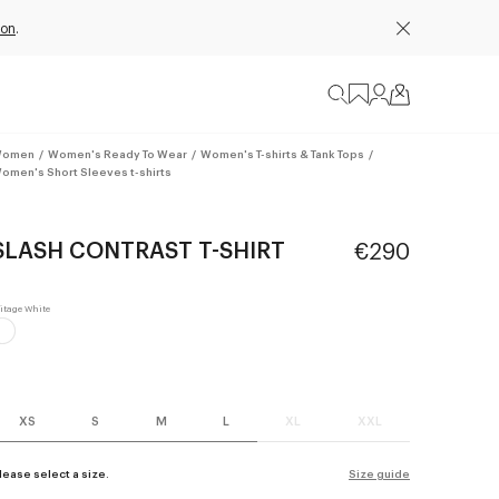
ion
.
omen
/
Women's Ready To Wear
/
Women's T-shirts & Tank Tops
/
omen's Short Sleeves t-shirts
SLASH CONTRAST T-SHIRT
€290
XS
S
M
L
XL
XXL
lease select a size.
Size guide