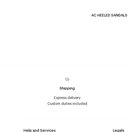
AC HEELED SANDALS
Shipping
Express delivery
Custom duties included
Help and Services
Legals