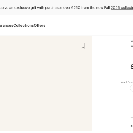
ceive an exclusive gift with purchases over €250 from the new Fall
2026 collect
grances
Collections
Offers
W
W
P