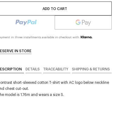
ADD TO CART
ayment in three installments available in checkout with
ESERVE IN STORE
ESCRIPTION
DETAILS
TRACEABILITY
SHIPPING & RETURNS
ontrast short-sleeved cotton T-shirt with AC logo below neckline
nd chest cut-out.
he model is 1.76m and wears a size S.