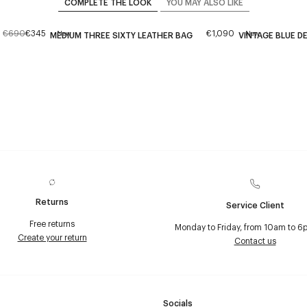
COMPLETE THE LOOK
YOU MAY ALSO LIKE
€690
€345
€1,090
New
New
MEDIUM THREE SIXTY LEATHER BAG
VINTAGE BLUE DE
Returns
Service Client
Free returns
Monday to Friday, from 10am to 6
Create your return
Contact us
Socials