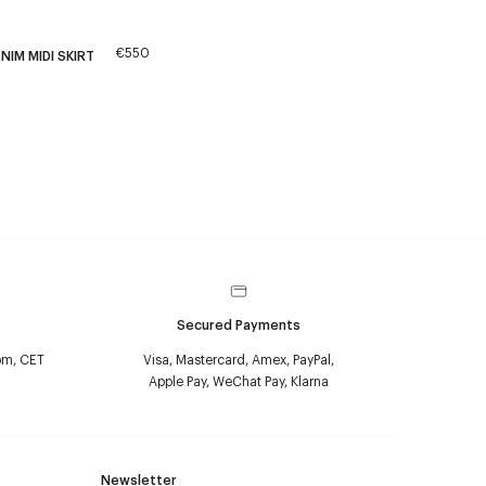
€550
NIM MIDI SKIRT
Secured Payments
pm, CET
Visa, Mastercard, Amex, PayPal,
Apple Pay, WeChat Pay, Klarna
Newsletter