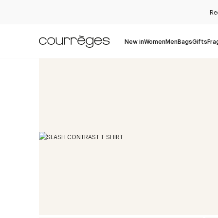
Re
New in
Women
Men
Bags
Gifts
Fra