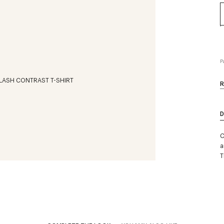
P
R
D
C
a
T