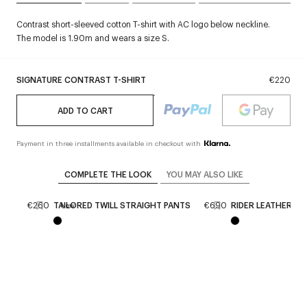
Contrast short-sleeved cotton T-shirt with AC logo below neckline.
The model is 1.90m and wears a size S.
SIGNATURE CONTRAST T-SHIRT
€220
ADD TO CART
Payment in three installments available in checkout with
COMPLETE THE LOOK
YOU MAY ALSO LIKE
SES
€260
TAILORED TWILL STRAIGHT PANTS
€690
RIDER LEATHER B
New