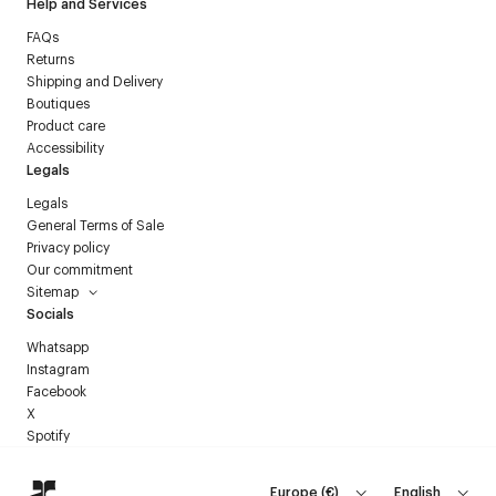
Help and Services
FAQs
Returns
Shipping and Delivery
Boutiques
Product care
Accessibility
Legals
Legals
General Terms of Sale
Privacy policy
Our commitment
Sitemap
Socials
Whatsapp
Instagram
Facebook
X
Spotify
Europe
(
€
)
English