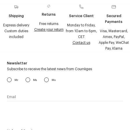
Returns
Shipping
Service Client
Secured
Payments
Free returns
Express delivery
Monday to Friday,
Create your return
Custom duties
from 10am to 6pm,
Visa, Mastercard,
included
CET
Amex, PayPal,
Contact us
Apple Pay, WeChat
Pay, Klarna
Newsletter
Subscribe to receive the latest news from Courrèges
Mr
Ms
Mx
I have read the
personal data policy
and I agree to receive
Courrèges newsletter.