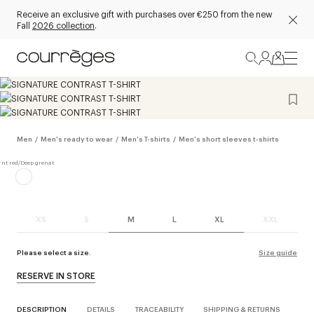
Receive an exclusive gift with purchases over €250 from the new
Fall
2026 collection
.
Men
/
Men's ready to wear
/
Men's T-shirts
/
Men's short sleeves t-shirts
XS
S
M
L
XL
XXL
Please select a size.
Size guide
RESERVE IN STORE
DESCRIPTION
DETAILS
TRACEABILITY
SHIPPING & RETURNS