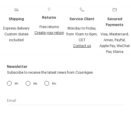
Returns
Shipping
Service Client
Secured
Payments
Free returns
Express delivery
Monday to Friday,
Create your return
Custom duties
from 10am to 6pm,
Visa, Mastercard,
included
CET
Amex, PayPal,
Contact us
Apple Pay, WeChat
Pay, Klarna
Newsletter
Subscribe to receive the latest news from Courrèges
Mr
Ms
Mx
I have read the
personal data policy
and I agree to receive
Courrèges newsletter.