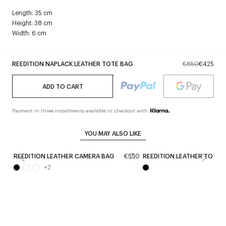
Length: 35 cm
Height: 38 cm
Width: 6 cm
REEDITION NAPLACK LEATHER TOTE BAG
€850
€425
ADD TO CART
Payment in three installments available in checkout with
YOU MAY ALSO LIKE
REEDITION LEATHER CAMERA BAG
€550
REEDITION LEATHER TOTE 
+
2