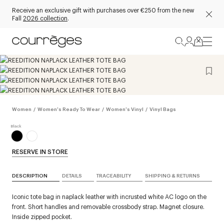
Receive an exclusive gift with purchases over €250 from the new
Fall
2026 collection
.
Women
/
Women's Ready To Wear
/
Women's Vinyl
/
Vinyl Bags
RESERVE IN STORE
DESCRIPTION
DETAILS
TRACEABILITY
SHIPPING & RETURNS
Iconic tote bag in naplack leather with incrusted white AC logo on the
front. Short handles and removable crossbody strap. Magnet closure.
Inside zipped pocket.