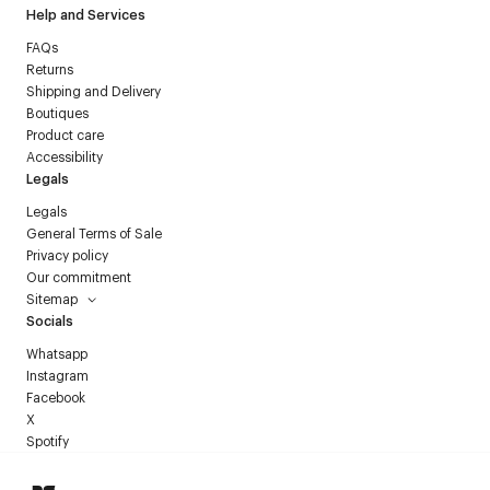
Help and Services
FAQs
Returns
Shipping and Delivery
Boutiques
Product care
Accessibility
Legals
Legals
General Terms of Sale
Privacy policy
Our commitment
Sitemap
Socials
Whatsapp
Instagram
Facebook
X
Spotify