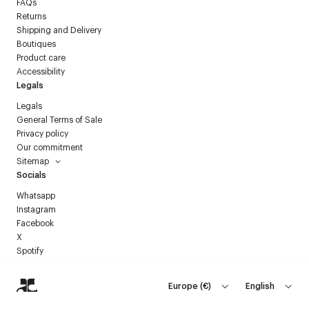
FAQs
Returns
Shipping and Delivery
Boutiques
Product care
Accessibility
Legals
Legals
General Terms of Sale
Privacy policy
Our commitment
Sitemap
Socials
Whatsapp
Instagram
Facebook
X
Spotify
Europe
(
€
)
English