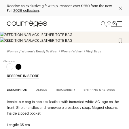
Receive an exclusive gift with purchases over €250 from the new
Fall
2026 collection
.
Women
/
Women's Ready To Wear
/
Women's Vinyl
/
Vinyl Bags
RESERVE IN STORE
DESCRIPTION
DETAILS
TRACEABILITY
SHIPPING & RETURNS
Iconic tote bag in naplack leather with incrusted white AC logo on the
front. Short handles and removable crossbody strap. Magnet closure.
Inside zipped pocket.
Length: 35 cm