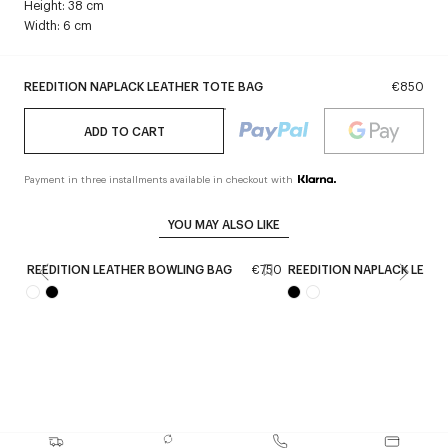
Height: 38 cm
Width: 6 cm
REEDITION NAPLACK LEATHER TOTE BAG
€850
ADD TO CART
Payment in three installments available in checkout with
YOU MAY ALSO LIKE
REEDITION LEATHER BOWLING BAG
€750
REEDITION NAPLACK LEAT