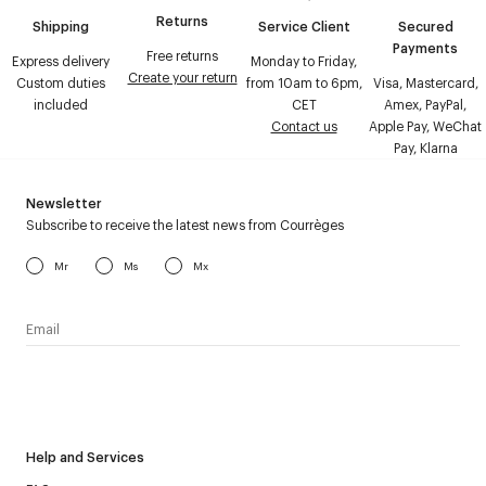
Returns
Shipping
Service Client
Secured
Payments
Free returns
Express delivery
Monday to Friday,
Create your return
Custom duties
from 10am to 6pm,
Visa, Mastercard,
included
CET
Amex, PayPal,
Contact us
Apple Pay, WeChat
Pay, Klarna
Newsletter
Subscribe to receive the latest news from Courrèges
Mr
Ms
Mx
I have read the
personal data policy
and I agree to receive
Courrèges newsletter.
Help and Services