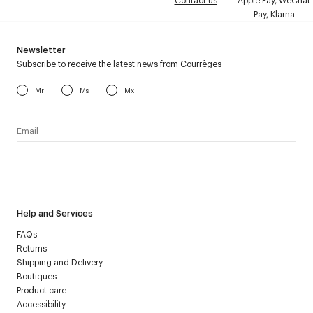
Contact us
Apple Pay, WeChat
Pay, Klarna
Newsletter
Subscribe to receive the latest news from Courrèges
Mr
Ms
Mx
I have read the
personal data policy
and I agree to receive
Courrèges newsletter.
Help and Services
FAQs
Returns
Shipping and Delivery
Boutiques
Product care
Accessibility