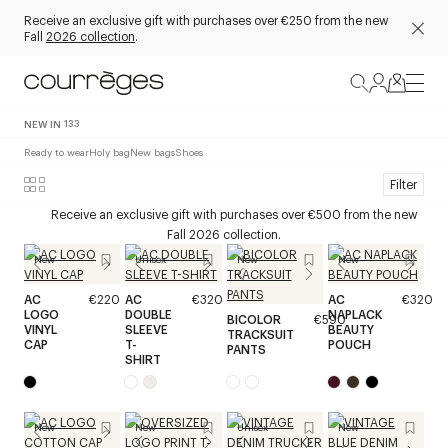
Receive an exclusive gift with purchases over €250 from the new
Fall
2026 collection
.
NEW IN
133
Ready to wear
Holy bag
New bags
Shoes
Filter
Receive an exclusive gift with purchases over €500 from the new
Fall 2026 collection.
New
Unisex
New
New
AC
€220
AC
€320
AC
€320
LOGO
DOUBLE
NAPLACK
BICOLOR
€590
VINYL
SLEEVE
BEAUTY
TRACKSUIT
CAP
T-
POUCH
PANTS
SHIRT
New
New
Unisex
New