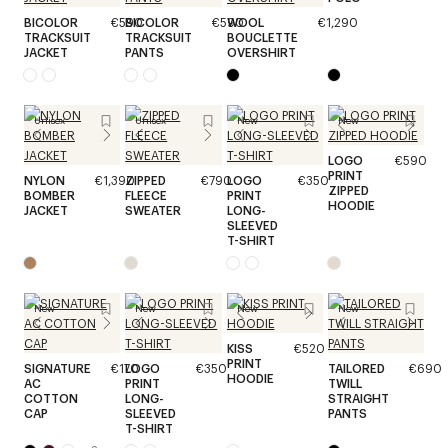
BICOLOR
€590
BICOLOR
€590
WOOL
€1,290
TRACKSUIT
TRACKSUIT
BOUCLETTE
JACKET
PANTS
OVERSHIRT
Unisex
Unisex
New
New
LOGO
€590
PRINT
NYLON
€1,390
ZIPPED
€790
LOGO
€350
ZIPPED
BOMBER
FLEECE
PRINT
HOODIE
JACKET
SWEATER
LONG-
SLEEVED
T-SHIRT
New
New
New
New
KISS
€520
PRINT
SIGNATURE
€170
LOGO
€350
TAILORED
€690
HOODIE
AC
PRINT
TWILL
COTTON
LONG-
STRAIGHT
CAP
SLEEVED
PANTS
T-SHIRT