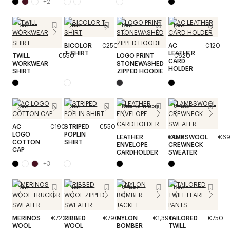
+
2
New
New
New
New
BICOLOR
€250
AC
€120
T-SHIRT
LEATHER
TWILL
€550
LOGO PRINT
€620
CARD
WORKWEAR
STONEWASHED
HOLDER
SHIRT
ZIPPED HOODIE
New
New
Reserve in store
Unisex
AC
€190
STRIPED
€550
LOGO
POPLIN
LEATHER
€150
LAMBSWOOL
€6
COTTON
SHIRT
ENVELOPE
CREWNECK
CAP
CARDHOLDER
SWEATER
+
3
New
New
Unisex
New
MERINOS
€720
RIBBED
€790
NYLON
€1,390
TAILORED
€750
WOOL
WOOL
BOMBER
TWILL