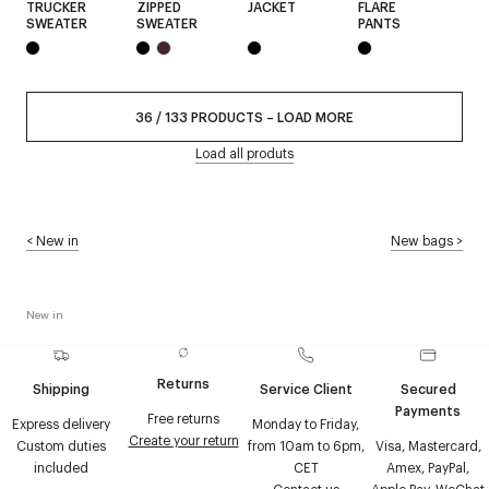
TRUCKER
ZIPPED
JACKET
FLARE
SWEATER
SWEATER
PANTS
36
/
133
PRODUCTS
–
LOAD MORE
Load all produts
<
New in
New bags
>
New in
Returns
Shipping
Service Client
Secured
Payments
Free returns
Express delivery
Monday to Friday,
Create your return
Custom duties
from 10am to 6pm,
Visa, Mastercard,
included
CET
Amex, PayPal,