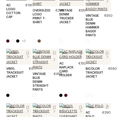
AC
€190
LOGO
OVERSIZED
€290
VINTAGE
€650
COTTON
LOGO
DENIM
VINTAGE
€550
CAP
PRINT T-
TRUCKER
BLUE
SHIRT
JACKET
DENIM
HAMMER
BAGGY
PANTS
+
3
Unisex
New
New
New
AC
€150
NAPLACK
VINYL
€990
BICOLOR
€590
CARD
TRACKSUIT
TRACKSUIT
VINTAGE
€450
HOLDER
JACKET
JACKET
BLUE
DENIM
STRAIGHT
PANTS
New
New
Unisex
New
AC
€390
POLO