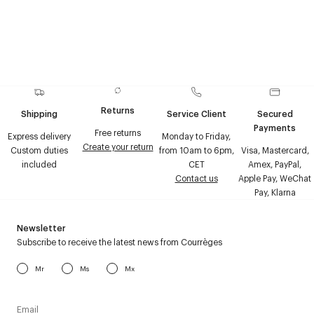
Returns
Shipping
Service Client
Secured
Payments
Free returns
Express delivery
Monday to Friday,
Create your return
Custom duties
from 10am to 6pm,
Visa, Mastercard,
included
CET
Amex, PayPal,
Contact us
Apple Pay, WeChat
Pay, Klarna
Newsletter
Subscribe to receive the latest news from Courrèges
Mr
Ms
Mx