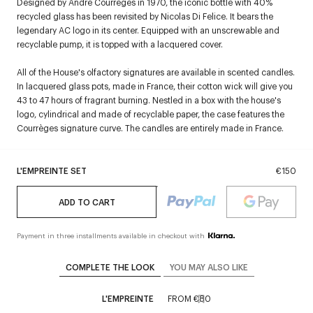
Designed by André Courrèges in 1970, the iconic bottle with 40%
recycled glass has been revisited by Nicolas Di Felice. It bears the
legendary AC logo in its center. Equipped with an unscrewable and
recyclable pump, it is topped with a lacquered cover.
All of the House's olfactory signatures are available in scented candles.
In lacquered glass pots, made in France, their cotton wick will give you
43 to 47 hours of fragrant burning. Nestled in a box with the house's
logo, cylindrical and made of recyclable paper, the case features the
Courrèges signature curve. The candles are entirely made in France.
L'EMPREINTE SET
€150
ADD TO CART
Payment in three installments available in checkout with
COMPLETE THE LOOK
YOU MAY ALSO LIKE
L'EMPREINTE
FROM
€80