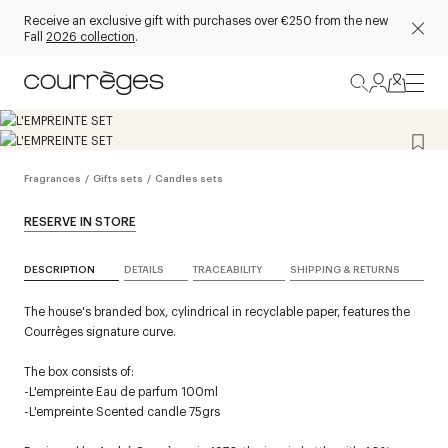
Receive an exclusive gift with purchases over €250 from the new
Fall
2026 collection
.
Fragrances
/
Gifts sets
/
Candles sets
RESERVE IN STORE
DESCRIPTION
DETAILS
TRACEABILITY
SHIPPING & RETURNS
The house's branded box, cylindrical in recyclable paper, features the
Courrèges signature curve.
The box consists of:
-L'empreinte Eau de parfum 100ml
-L'empreinte Scented candle 75grs