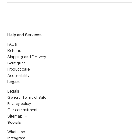
I have read the
personal data policy
and I agree to receive
Courrèges newsletter.
Help and Services
FAQs
Returns
Shipping and Delivery
Boutiques
Product care
Accessibility
Legals
Legals
General Terms of Sale
Privacy policy
Our commitment
Sitemap
Socials
Whatsapp
Instagram