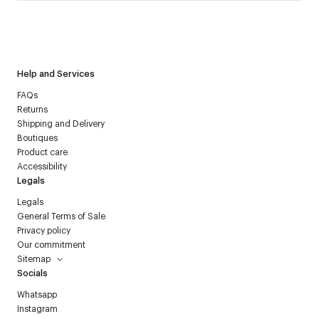
I have read the
personal data policy
and I agree to receive
Courrèges newsletter.
Help and Services
FAQs
Returns
Shipping and Delivery
Boutiques
Product care
Accessibility
Legals
Legals
General Terms of Sale
Privacy policy
Our commitment
Sitemap
Socials
Whatsapp
Instagram