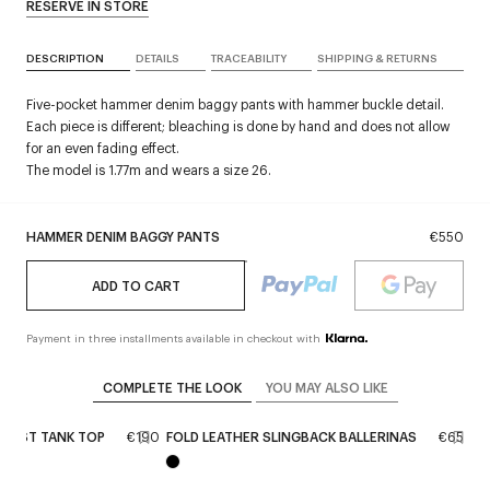
RESERVE IN STORE
DESCRIPTION
DETAILS
TRACEABILITY
SHIPPING & RETURNS
Five-pocket hammer denim baggy pants with hammer buckle detail.
Each piece is different; bleaching is done by hand and does not allow
for an even fading effect.
The model is 1.77m and wears a size 26.
HAMMER DENIM BAGGY PANTS
€550
ADD TO CART
Payment in three installments available in checkout with
COMPLETE THE LOOK
YOU MAY ALSO LIKE
RAST TANK TOP
€190
FOLD LEATHER SLINGBACK BALLERINAS
€650
H