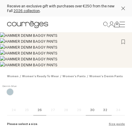
Receive an exclusive gift with purchases over €250 from the new
Fall
2026 collection
.
Women
/
Women's Ready To Wear
/
Women's Pants
/
Women's Denim Pants
24
25
26
27
28
29
30
32
34
Please select a size.
Size guide