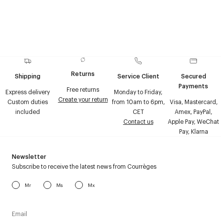
Returns
Shipping
Service Client
Secured
Payments
Free returns
Express delivery
Monday to Friday,
Create your return
Custom duties
from 10am to 6pm,
Visa, Mastercard,
included
CET
Amex, PayPal,
Contact us
Apple Pay, WeChat
Pay, Klarna
Newsletter
Subscribe to receive the latest news from Courrèges
Mr
Ms
Mx