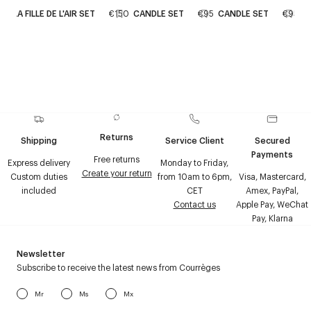
LA FILLE DE L'AIR SET
€150
CANDLE SET
€95
CANDLE SET
€95
Returns
Shipping
Service Client
Secured
Payments
Free returns
Express delivery
Monday to Friday,
Create your return
Custom duties
from 10am to 6pm,
Visa, Mastercard,
included
CET
Amex, PayPal,
Contact us
Apple Pay, WeChat
Pay, Klarna
Newsletter
Subscribe to receive the latest news from Courrèges
Mr
Ms
Mx