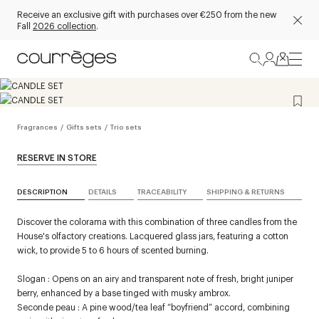
Receive an exclusive gift with purchases over €250 from the new
Fall
2026 collection
.
Fragrances
/
Gifts sets
/
Trio sets
RESERVE IN STORE
DESCRIPTION
DETAILS
TRACEABILITY
SHIPPING & RETURNS
Discover the colorama with this combination of three candles from the
House's olfactory creations. Lacquered glass jars, featuring a cotton
wick, to provide 5 to 6 hours of scented burning.
Slogan : Opens on an airy and transparent note of fresh, bright juniper
berry, enhanced by a base tinged with musky ambrox.
Seconde peau : A pine wood/tea leaf “boyfriend” accord, combining