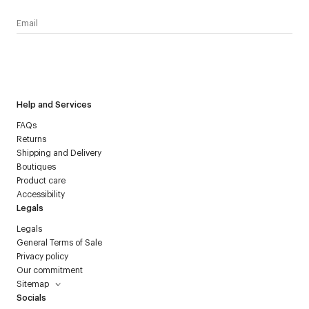
I have read the
personal data policy
and I agree to receive
Courrèges newsletter.
Help and Services
FAQs
Returns
Shipping and Delivery
Boutiques
Product care
Accessibility
Legals
Legals
General Terms of Sale
Privacy policy
Our commitment
Sitemap
Socials