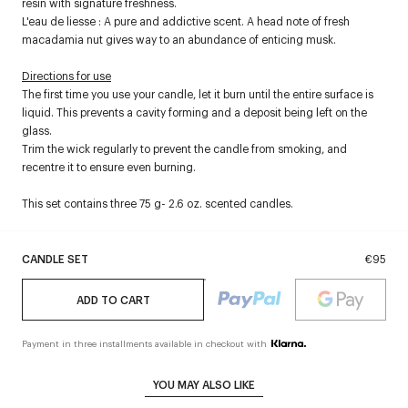
resin with signature freshness.
L'eau de liesse : A pure and addictive scent. A head note of fresh
macadamia nut gives way to an abundance of enticing musk.
Directions for use
The first time you use your candle, let it burn until the entire surface is
liquid. This prevents a cavity forming and a deposit being left on the
glass.
Trim the wick regularly to prevent the candle from smoking, and
recentre it to ensure even burning.
This set contains three 75 g- 2.6 oz. scented candles.
CANDLE SET
€95
ADD TO CART
Payment in three installments available in checkout with
YOU MAY ALSO LIKE