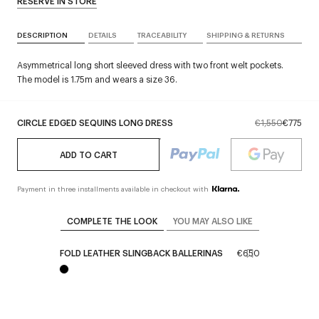
RESERVE IN STORE
DESCRIPTION
DETAILS
TRACEABILITY
SHIPPING & RETURNS
Asymmetrical long short sleeved dress with two front welt pockets.
The model is 1.75m and wears a size 36.
CIRCLE EDGED SEQUINS LONG DRESS
€1,550
€775
ADD TO CART
Payment in three installments available in checkout with
COMPLETE THE LOOK
YOU MAY ALSO LIKE
FOLD LEATHER SLINGBACK BALLERINAS
€650