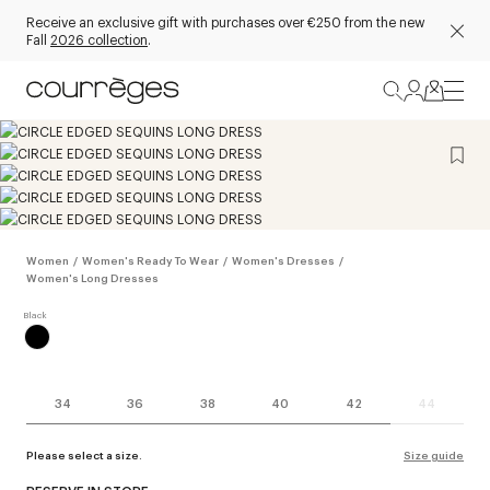
Receive an exclusive gift with purchases over €250 from the new
Fall
2026 collection
.
Women
/
Women's Ready To Wear
/
Women's Dresses
/
Women's Long Dresses
34
36
38
40
42
44
Please select a size.
Size guide