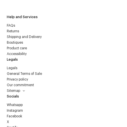
Courrèges newsletter.
Help and Services
FAQs
Returns
Shipping and Delivery
Boutiques
Product care
Accessibility
Legals
Legals
General Terms of Sale
Privacy policy
Our commitment
Sitemap
Socials
Whatsapp
Instagram
Facebook
X