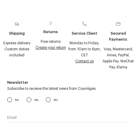
Returns
Shipping
Service Client
Secured
Payments
Free returns
Express delivery
Monday to Friday,
Create your return
Custom duties
from 10am to 6pm,
Visa, Mastercard,
included
CET
Amex, PayPal,
Contact us
Apple Pay, WeChat
Pay, Klarna
Newsletter
Subscribe to receive the latest news from Courrèges
Mr
Ms
Mx
I have read the
personal data policy
and I agree to receive