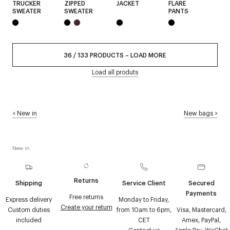
TRUCKER
ZIPPED
JACKET
FLARE
SWEATER
SWEATER
PANTS
36
/
133
PRODUCTS
–
LOAD MORE
Load all produts
<
New in
New bags
>
New in
Returns
Shipping
Service Client
Secured
Payments
Free returns
Express delivery
Monday to Friday,
Create your return
Custom duties
from 10am to 6pm,
Visa, Mastercard,
included
CET
Amex, PayPal,