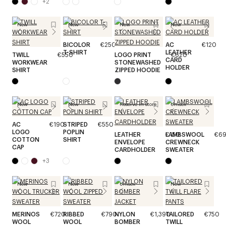
+
2
New
New
New
New
BICOLOR
€250
AC
€120
T-SHIRT
LEATHER
TWILL
€550
LOGO PRINT
€620
CARD
WORKWEAR
STONEWASHED
HOLDER
SHIRT
ZIPPED HOODIE
New
New
Reserve in store
Unisex
AC
€190
STRIPED
€550
LOGO
POPLIN
LEATHER
€150
LAMBSWOOL
€6
COTTON
SHIRT
ENVELOPE
CREWNECK
CAP
CARDHOLDER
SWEATER
+
3
New
New
Unisex
New
MERINOS
€720
RIBBED
€790
NYLON
€1,390
TAILORED
€750
WOOL
WOOL
BOMBER
TWILL