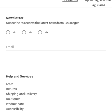
Contact us
Apple Pay, WeChat
Pay, Klarna
Newsletter
Subscribe to receive the latest news from Courrèges
Mr
Ms
Mx
I have read the
personal data policy
and I agree to receive
Courrèges newsletter.
Help and Services
FAQs
Returns
Shipping and Delivery
Boutiques
Product care
Accessibility