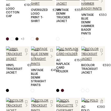
AC
€190
LOGO
OVERSIZED
€290
VINTAGE
€650
COTTON
LOGO
DENIM
VINTAGE
€550
CAP
PRINT T-
TRUCKER
BLUE
SHIRT
JACKET
DENIM
HAMMER
BAGGY
PANTS
+
3
Unisex
New
New
New
AC
€150
NAPLACK
VINYL
€990
BICOLOR
€590
CARD
TRACKSUIT
TRACKSUIT
VINTAGE
€450
HOLDER
JACKET
JACKET
BLUE
DENIM
STRAIGHT
PANTS
New
New
Unisex
New
AC
€390
POLO