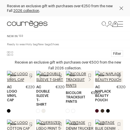
Receive an exclusive gift with purchases over €250 from the new
Fall
2026 collection
.
NEW IN
133
Ready to wear
Holy bag
New bags
Shoes
Filter
Receive an exclusive gift with purchases over €500 from the new
Fall 2026 collection.
New
Unisex
New
New
AC
€220
AC
€320
AC
€320
LOGO
DOUBLE
NAPLACK
BICOLOR
€590
VINYL
SLEEVE
BEAUTY
TRACKSUIT
CAP
T-
POUCH
PANTS
SHIRT
New
New
Unisex
New