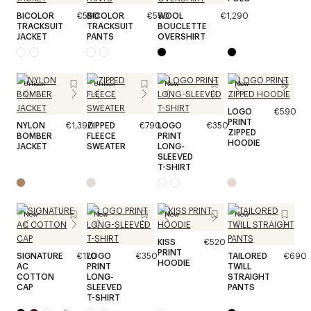
BICOLOR
€590
BICOLOR
€590
WOOL
€1,290
TRACKSUIT
TRACKSUIT
BOUCLETTE
JACKET
PANTS
OVERSHIRT
Unisex
Unisex
New
New
LOGO
€590
PRINT
NYLON
€1,390
ZIPPED
€790
LOGO
€350
ZIPPED
BOMBER
FLEECE
PRINT
HOODIE
JACKET
SWEATER
LONG-
SLEEVED
T-SHIRT
New
New
New
New
KISS
€520
PRINT
SIGNATURE
€170
LOGO
€350
TAILORED
€690
HOODIE
AC
PRINT
TWILL
COTTON
LONG-
STRAIGHT
CAP
SLEEVED
PANTS
T-SHIRT