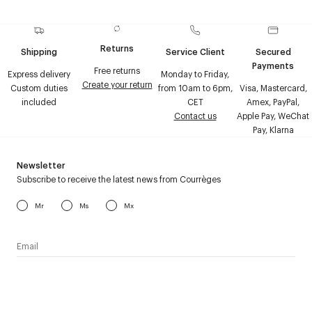
Returns
Shipping
Service Client
Secured
Payments
Free returns
Express delivery
Monday to Friday,
Create your return
Custom duties
from 10am to 6pm,
Visa, Mastercard,
included
CET
Amex, PayPal,
Contact us
Apple Pay, WeChat
Pay, Klarna
Newsletter
Subscribe to receive the latest news from Courrèges
Mr
Ms
Mx
I have read the
personal data policy
and I agree to receive
Courrèges newsletter.