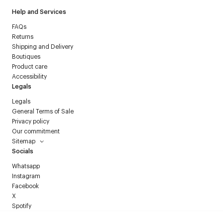
Help and Services
FAQs
Returns
Shipping and Delivery
Boutiques
Product care
Accessibility
Legals
Legals
General Terms of Sale
Privacy policy
Our commitment
Sitemap
Socials
Whatsapp
Instagram
Facebook
X
Spotify