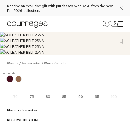
Receive an exclusive gift with purchases over €250 from the new
Fall
2026 collection
.
Women
/
Accessories
/
Women's belts
70
75
80
85
90
95
100
Please select a size.
RESERVE IN STORE