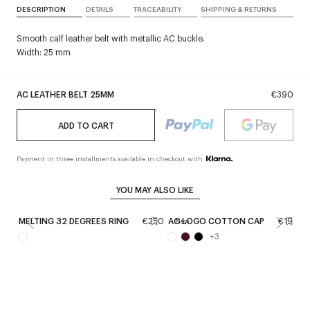
DESCRIPTION
DETAILS
TRACEABILITY
SHIPPING & RETURNS
Smooth calf leather belt with metallic AC buckle.
Width: 25 mm
AC LEATHER BELT 25MM
€390
ADD TO CART
Payment in three installments available in checkout with
YOU MAY ALSO LIKE
MELTING 32 DEGREES RING
€250
AC LOGO COTTON CAP
€190
A
New
+
3