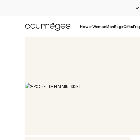
Re
New in
Women
Men
Bags
Gifts
Fra