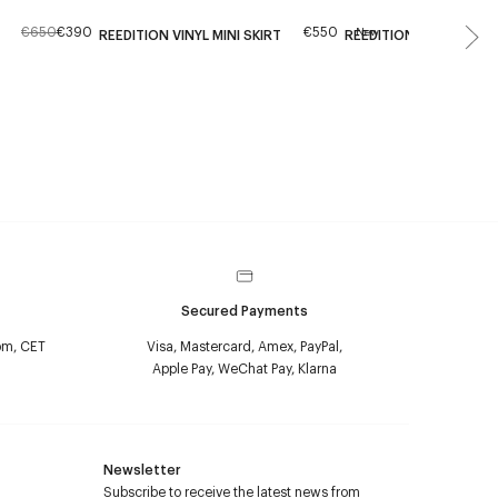
€650
€390
€550
New
REEDITION VINYL MINI SKIRT
REEDITION VINYL MINI 
Secured Payments
pm, CET
Visa, Mastercard, Amex, PayPal,
Apple Pay, WeChat Pay, Klarna
Newsletter
Subscribe to receive the latest news from