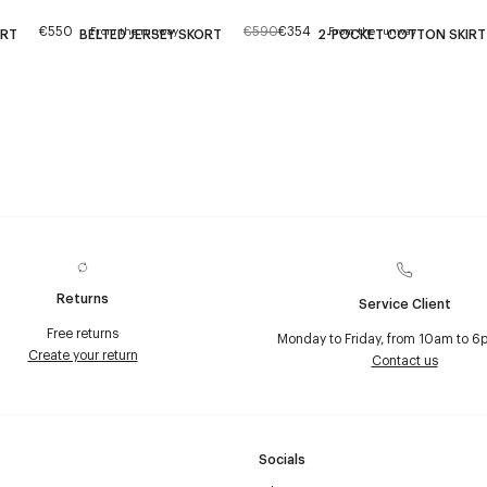
€550
€590
€354
From the runway
From the runway
IRT
BELTED JERSEY SKORT
2-POCKET COTTON SKIRT
Returns
Service Client
Free returns
Monday to Friday, from 10am to 6
Create your return
Contact us
Socials