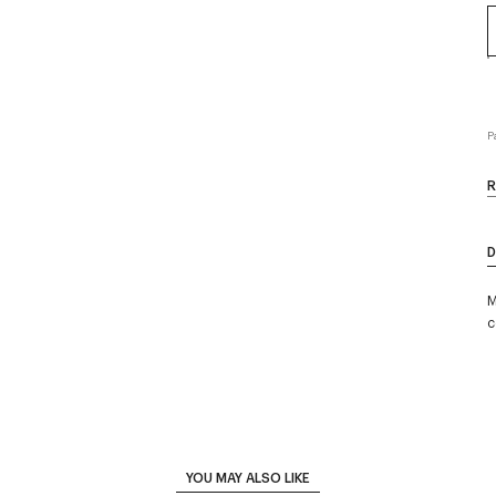
P
R
D
M
c
YOU MAY ALSO LIKE