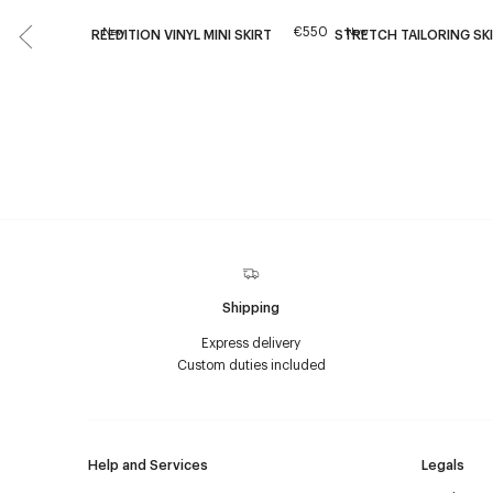
€550
New
New
REEDITION VINYL MINI SKIRT
STRETCH TAILORING SK
Shipping
Express delivery
Custom duties included
Help and Services
Legals