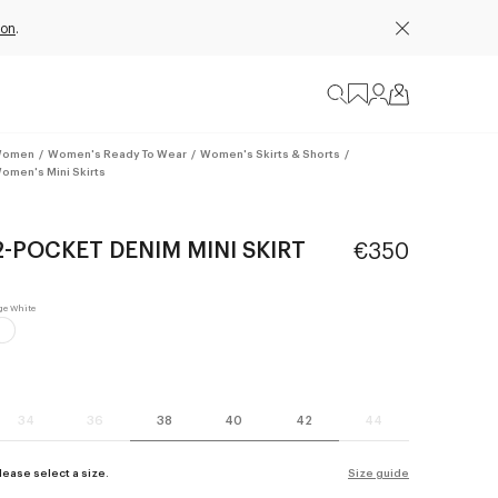
ion
.
omen
/
Women's Ready To Wear
/
Women's Skirts & Shorts
/
omen's Mini Skirts
2-POCKET DENIM MINI SKIRT
€350
34
36
38
40
42
44
lease select a size.
Size guide