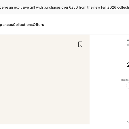
ceive an exclusive gift with purchases over €250 from the new Fall
2026 collect
grances
Collections
Offers
W
W
P