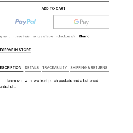
ADD TO CART
ayment in three installments available in checkout with
ESERVE IN STORE
ESCRIPTION
DETAILS
TRACEABILITY
SHIPPING & RETURNS
ini denim skirt with two front patch pockets and a buttoned
entral slit.