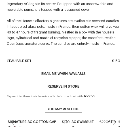
legendary AC logo in its center. Equipped with an unscrewable and
recyclable pump, it is topped with a lacquered cover.
All of the House's olfactory signatures are available in scented candles.
In lacquered glass pots, made in France, their cotton wick will give you
43 to 47 hours of fragrant burning. Nestled in a box with the house's
logo, cylindrical and made of recyclable paper, the case features the
Courrèges signature curve. The candles are entirely made in France.
L'EAU PÂLE SET
€150
EMAIL ME WHEN AVAILABLE
RESERVE IN STORE
Payment in three installments available in checkout with
YOU MAY ALSO LIKE
SIGNATURE AC COTTON CAP
€170
AC SWIMSUIT
€220
€110
HOLY
New