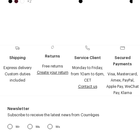
+
2
Returns
Shipping
Service Client
Secured
Payments
Free returns
Express delivery
Monday to Friday,
Create your return
Custom duties
from 10am to 6pm,
Visa, Mastercard,
included
CET
Amex, PayPal,
Contact us
Apple Pay, WeChat
Pay, Klarna
Newsletter
Subscribe to receive the latest news from Courrèges
Mr
Ms
Mx