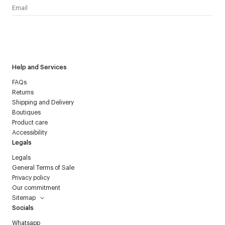
I have read the
personal data policy
and I agree to receive
Courrèges newsletter.
Help and Services
FAQs
Returns
Shipping and Delivery
Boutiques
Product care
Accessibility
Legals
Legals
General Terms of Sale
Privacy policy
Our commitment
Sitemap
Socials
Whatsapp