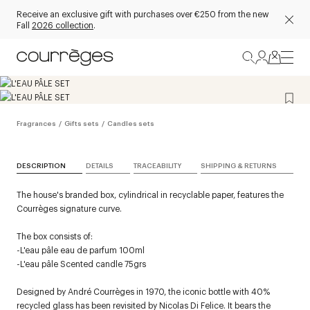
Receive an exclusive gift with purchases over €250 from the new
Fall
2026 collection
.
Fragrances
/
Gifts sets
/
Candles sets
DESCRIPTION
DETAILS
TRACEABILITY
SHIPPING & RETURNS
The house's branded box, cylindrical in recyclable paper, features the
Courrèges signature curve.
The box consists of:
-L'eau pâle eau de parfum 100ml
-L'eau pâle Scented candle 75grs
Designed by André Courrèges in 1970, the iconic bottle with 40%
recycled glass has been revisited by Nicolas Di Felice. It bears the