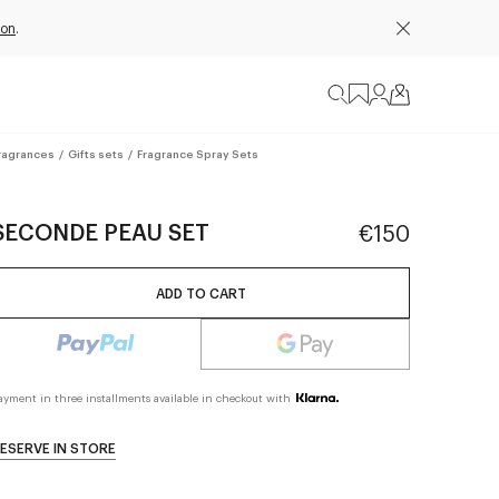
ion
.
ragrances
/
Gifts sets
/
Fragrance Spray Sets
SECONDE PEAU SET
€150
ADD TO CART
ayment in three installments available in checkout with
ESERVE IN STORE