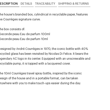
ESCRIPTION
DETAILS
TRACEABILITY
SHIPPING & RETURNS
he house's branded box, cylindrical in recyclable paper, features
he Courrèges signature curve.
he box consists of:
Seconde peau Eau de parfum 100ml
Seconde peau Eau de parfum 10ml
esigned by André Courrèges in 1970, the iconic bottle with 40%
ecycled glass has been revisited by Nicolas Di Felice. It bears the
egendary AC logo in its center. Equipped with an unscrewable and
ecyclable pump, it is topped with a lacquered cover.
he 10ml Courrèges travel spray bottle, inspired by the iconic
esign of the house and in a portable format, can be taken
nywhere with you to make touch-ups easier during the day.