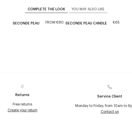
COMPLETE THE LOOK
YOU MAY ALSO LIKE
FROM
€80
€65
SECONDE PEAU
SECONDE PEAU CANDLE
Returns
Service Client
Free returns
Monday to Friday, from 10am to 6
Create your return
Contact us