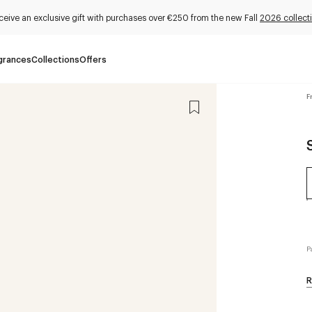
ceive an exclusive gift with purchases over €250 from the new Fall
2026 collect
grances
Collections
Offers
F
P
R