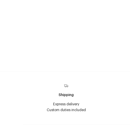
Shipping
Express delivery
Custom duties included