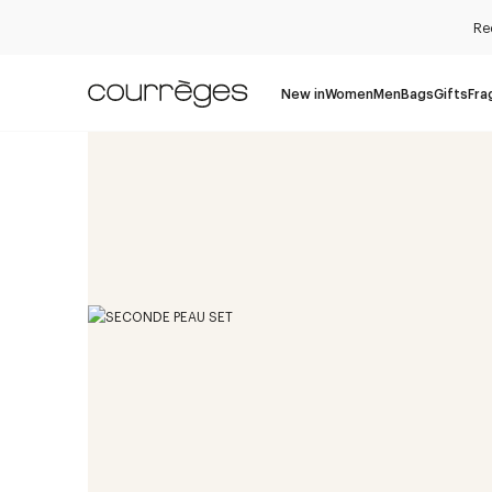
Re
New in
Women
Men
Bags
Gifts
Fra