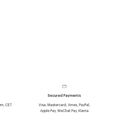
Secured Payments
pm, CET
Visa, Mastercard, Amex, PayPal,
Apple Pay, WeChat Pay, Klarna