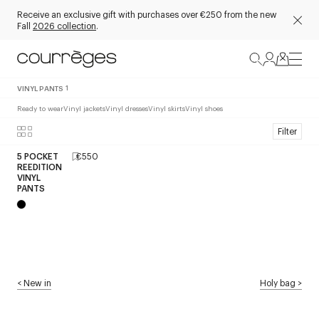
Receive an exclusive gift with purchases over €250 from the new
Fall
2026 collection
.
VINYL PANTS
1
Ready to wear
Vinyl jackets
Vinyl dresses
Vinyl skirts
Vinyl shoes
Filter
5 POCKET
€550
REEDITION
VINYL
PANTS
<
New in
Holy bag
>