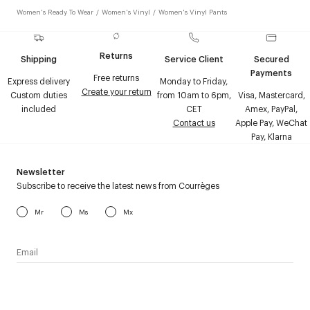
Women's Ready To Wear
/
Women's Vinyl
/
Women's Vinyl Pants
Returns
Shipping
Service Client
Secured
Payments
Free returns
Express delivery
Monday to Friday,
Create your return
Custom duties
from 10am to 6pm,
Visa, Mastercard,
included
CET
Amex, PayPal,
Contact us
Apple Pay, WeChat
Pay, Klarna
Newsletter
Subscribe to receive the latest news from Courrèges
Mr
Ms
Mx
I have read the
personal data policy
and I agree to receive
Courrèges newsletter.