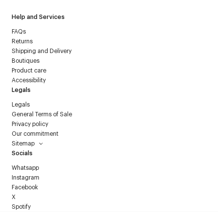
Help and Services
FAQs
Returns
Shipping and Delivery
Boutiques
Product care
Accessibility
Legals
Legals
General Terms of Sale
Privacy policy
Our commitment
Sitemap
Socials
Whatsapp
Instagram
Facebook
X
Spotify